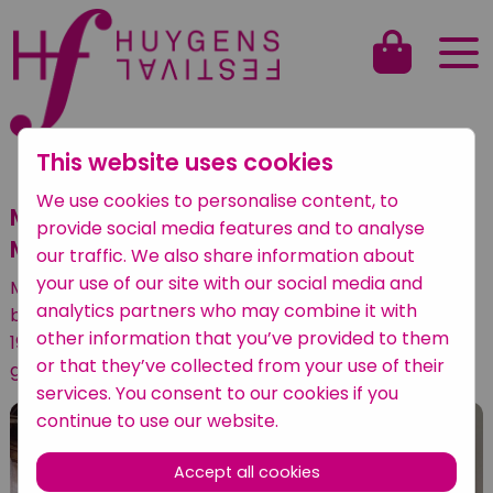
This website uses cookies
Back to overview
We use cookies to personalise content, to
Maarten Karres (bas-bariton) &
provide social media features and to analyse
Maarten Koen (piano)
our traffic. We also share information about
your use of our site with our social media and
Maarten Karres (bas-bariton) & Maarten Koen
analytics partners who may combine it with
brengen op het Huygens Festival 2022 liederen van
other information that you’ve provided to them
19e- en 20-eeuwse vrouwelijke componisten ten
or that they’ve collected from your use of their
gehore.
services. You consent to our cookies if you
continue to use our website.
Accept all cookies