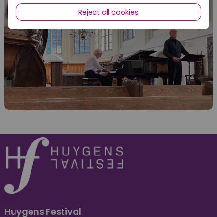
Reject all cookies
Huygens Festival