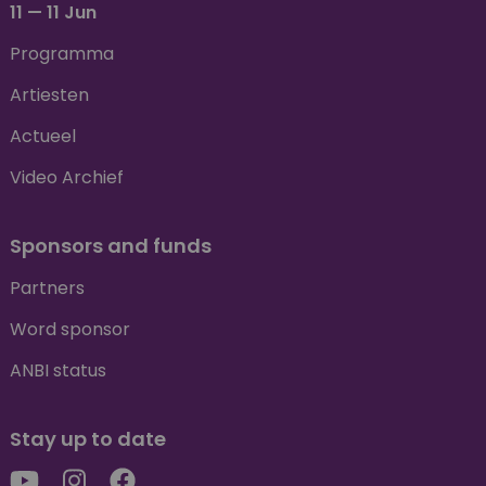
11 — 11 Jun
Programma
Artiesten
Actueel
Video Archief
Sponsors and funds
Partners
Word sponsor
ANBI status
Stay up to date