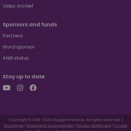
Video Archief
Sponsors and funds
Partners
Word sponsor
ANBI status
Stay up to date
Copyright © 2016-2026 Huygens Festival. All rights reserved. |
Disclaimer
|
Algemene voorwaarden
|
Privacy Statement
|
Cookie