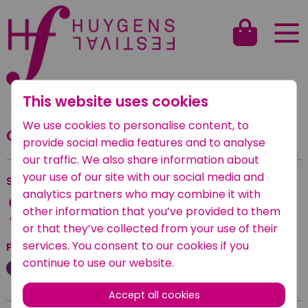
This website uses cookies
Back to overview
We use cookies to personalise content, to
Carillonconcert
provide social media features and to analyse
our traffic. We also share information about
your use of our site with our social media and
Saturday
—
Saturday 24 September 2022
analytics partners who may combine it with
17:00 — 17:45
other information that you’ve provided to them
Oude Kerk
or that they’ve collected from your use of their
services. You consent to our cookies if you
Posted under
continue to use our website.
Klassiek
Accept all cookies