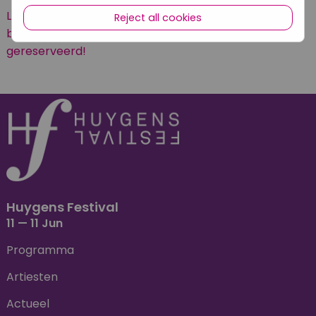
LET OP: dit concert is gratis in de buitenlucht te
Reject all cookies
beluisteren. Er hoeven geen kaarten te worden
gereserveerd!
Huygens Festival
11 — 11 Jun
Programma
Artiesten
Actueel