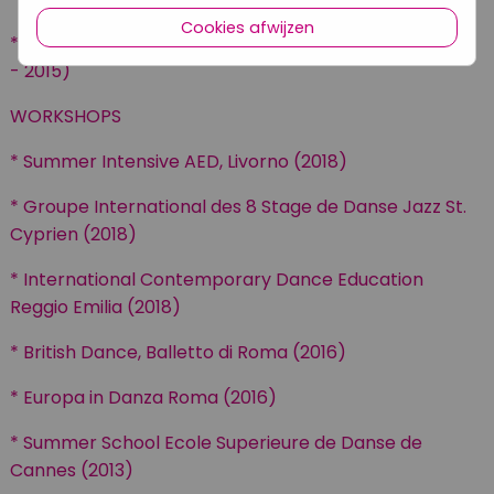
Cookies afwijzen
* Centro Culturale Danza Floriana Galieti, Rome (2005
- 2015)
WORKSHOPS
* Summer Intensive AED, Livorno (2018)
* Groupe International des 8 Stage de Danse Jazz St.
Cyprien (2018)
* International Contemporary Dance Education
Reggio Emilia (2018)
* British Dance, Balletto di Roma (2016)
* Europa in Danza Roma (2016)
* Summer School Ecole Superieure de Danse de
Cannes (2013)