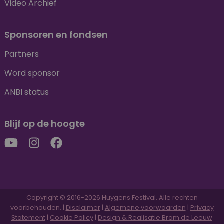
Video Archief
Sponsoren en fondsen
Partners
Word sponsor
ANBI status
Blijf op de hoogte
Copyright © 2016-2026 Huygens Festival. Alle rechten
voorbehouden. |
Disclaimer
|
Algemene voorwaarden
|
Privacy
Statement
|
Cookie Policy
|
Design & Realisatie Bram de Leeuw