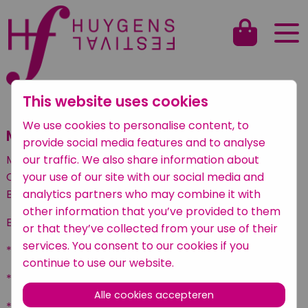
This website uses cookies
Terug naar het overzicht
We use cookies to personalise content, to
Mandela Giudice
provide social media features and to analyse
our traffic. We also share information about
Mandela Giudice (22) is an Italian dancer studying at
your use of our site with our social media and
Codarts Rotterdam with an internship at Scapino
analytics partners who may combine it with
Ballet Rotterdam.
other information that you’ve provided to them
EDUCATION
or that they’ve collected from your use of their
services. You consent to our cookies if you
* Codarts Rotterdam, bachelor of dance (2019 - )
continue to use our website.
* Liceo Coreutico Niccolini Palli, Livorno (2017 - 2019)
Alle cookies accepteren
* National Academy of Dance, Rome (2015 - 2016)