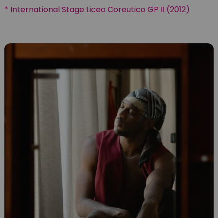
* International Stage Liceo Coreutico GP II (2012)