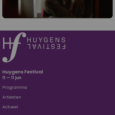
Huygens Festival
11 — 11 jun
Programma
Artiesten
Actueel