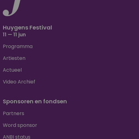
Huygens Festival
11 — 11 jun
Programma
Artiesten
Actueel
Video Archief
Sponsoren en fondsen
Partners
Word sponsor
ANBI status