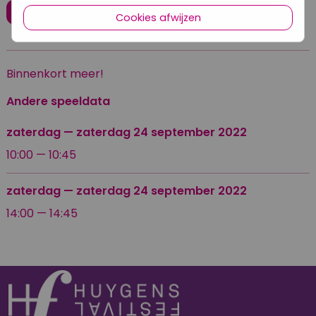
Koop ticket
Cookies afwijzen
Binnenkort meer!
Andere speeldata
zaterdag
—
zaterdag 24 september 2022
10:00 — 10:45
zaterdag
—
zaterdag 24 september 2022
14:00 — 14:45