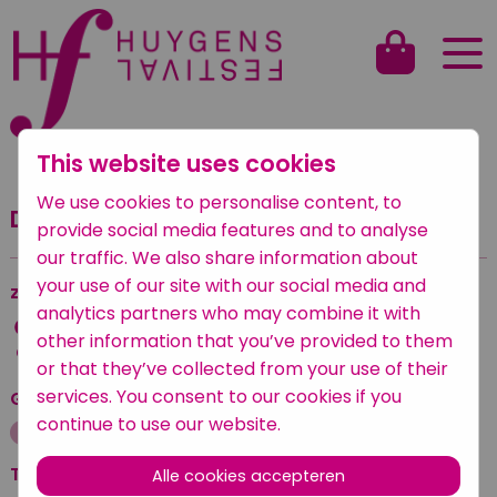
This website uses cookies
Terug naar het overzicht
We use cookies to personalise content, to
Dansscholenparade
provide social media features and to analyse
our traffic. We also share information about
your use of our site with our social media and
zaterdag
—
zaterdag 24 september 2022
analytics partners who may combine it with
10:00 — 10:45
other information that you’ve provided to them
Anna Vastgoed & Cultuur
or that they’ve collected from your use of their
services. You consent to our cookies if you
Geplaatst onder
continue to use our website.
Dans
Voor kinderen
Tickets
Alle cookies accepteren